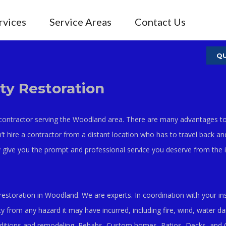
rvices
Service Areas
Contact Us
QU
y Restoration
 contractor serving the Woodland area. There are many advantages to 
n’t hire a contractor from a distant location who has to travel back an
 give you the prompt and professional service you deserve from the in
restoration in Woodland. We are experts. In coordination with your 
y from any hazard it may have incurred, including fire, wind, water d
dditions and remodeling, Rehabs, Custom homes, Patios, Decks, and 