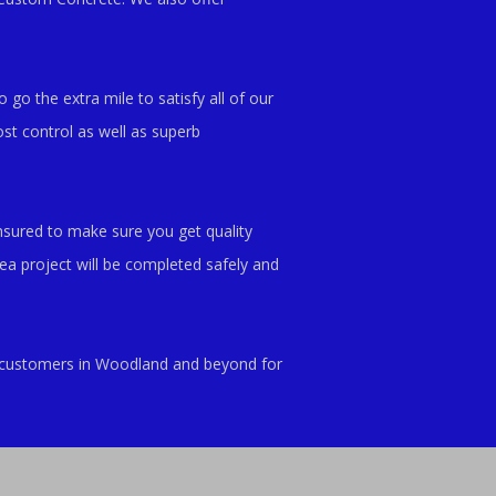
 go the extra mile to satisfy all of our
st control as well as superb
nsured to make sure you get quality
a project will be completed safely and
ed customers in Woodland and beyond for