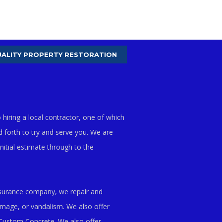
ALITY PROPERTY RESTORATION
hiring a local contractor, one of which
d forth to try and serve you. We are
itial estimate through to the
insurance company, we repair and
amage, or vandalism. We also offer
Custom Concrete. We also offer