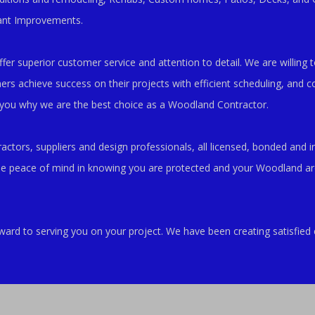
ant Improvements.
er superior customer service and attention to detail. We are willing to
 achieve success on their projects with efficient scheduling, and co
 you why we are the best choice as a Woodland Contractor.
ctors, suppliers and design professionals, all licensed, bonded and i
he peace of mind in knowing you are protected and your Woodland are
ward to serving you on your project. We have been creating satisfi