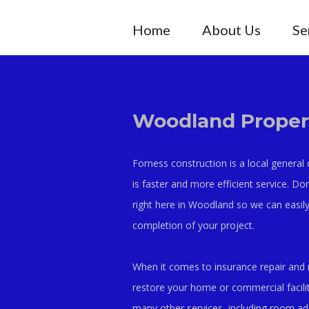
Home
About Us
Se
Woodland Propert
Forness construction is a local general
is faster and more efficient service. Do
right here in Woodland so we can easily
completion of your project.
When it comes to insurance repair and 
restore your home or commercial facilit
many other services, including room a