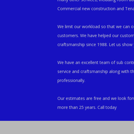
Commercial new construction and Ten
We limit our workload so that we can off
customers. We have helped our customers
craftsmanship since 1988. Let us show
We have an excellent team of sub contra
service and craftsmanship along with t
professionally.
Our estimates are free and we look for
more than 25 years. Call today