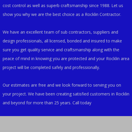
cost control as well as superb craftsmanship since 1988. Let us
show you why we are the best choice as a Rocklin Contractor.
We have an excellent team of sub contractors, suppliers and
design professionals, all licensed, bonded and insured to make
sure you get quality service and craftsmanship along with the
peace of mind in knowing you are protected and your Rocklin area
project will be completed safely and professionally.
Our estimates are free and we look forward to serving you on
your project. We have been creating satisfied customers in Rocklin
and beyond for more than 25 years. Call today