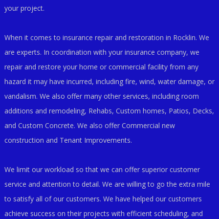
your project.
When it comes to insurance repair and restoration in Rocklin. We
are experts. In coordination with your insurance company, we
repair and restore your home or commercial facility from any
hazard it may have incurred, including fire, wind, water damage, or
vandalism. We also offer many other services, including room
additions and remodeling, Rehabs, Custom homes, Patios, Decks,
and Custom Concrete. We also offer Commercial new
construction and Tenant Improvements.
We limit our workload so that we can offer superior customer
service and attention to detail. We are willing to go the extra mile
to satisfy all of our customers. We have helped our customers
achieve success on their projects with efficient scheduling, and