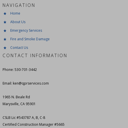
NAVIGATION
Home
About Us
Emergency Services
Fire and Smoke Damage
Contact Us
CONTACT INFORMATION
Phone: 530-701-3442
Email: ken@qprservices.com
1965 N. Beale Rd
Marysville, CA 95901
CSLB Lic #543787 A, B, C-8
Certified Construction Manager #5665