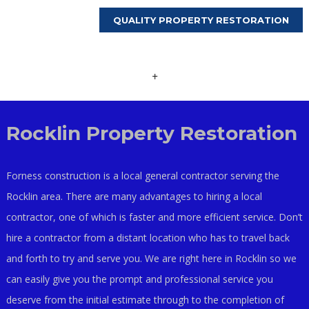
QUALITY PROPERTY RESTORATION
+
Rocklin Property Restoration
Forness construction is a local general contractor serving the
Rocklin area. There are many advantages to hiring a local
contractor, one of which is faster and more efficient service. Don’t
hire a contractor from a distant location who has to travel back
and forth to try and serve you. We are right here in Rocklin so we
can easily give you the prompt and professional service you
deserve from the initial estimate through to the completion of