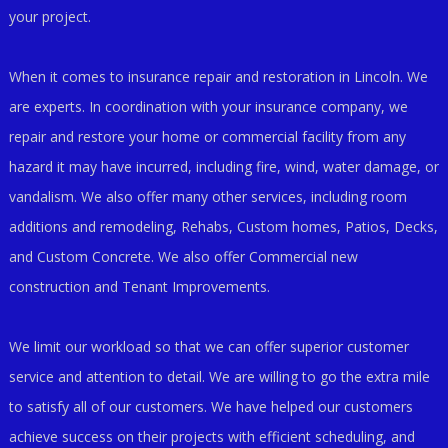
your project.
When it comes to insurance repair and restoration in Lincoln. We
are experts. In coordination with your insurance company, we
repair and restore your home or commercial facility from any
hazard it may have incurred, including fire, wind, water damage, or
vandalism. We also offer many other services, including room
additions and remodeling, Rehabs, Custom homes, Patios, Decks,
and Custom Concrete. We also offer Commercial new
construction and Tenant Improvements.
We limit our workload so that we can offer superior customer
service and attention to detail. We are willing to go the extra mile
to satisfy all of our customers. We have helped our customers
achieve success on their projects with efficient scheduling, and