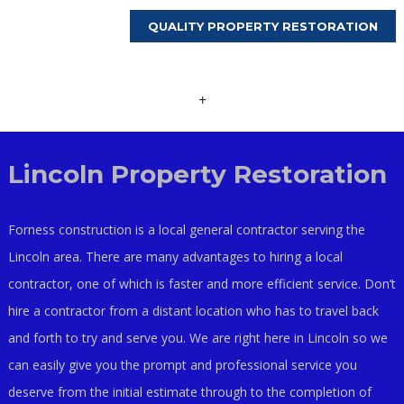
QUALITY PROPERTY RESTORATION
+
Lincoln Property Restoration
Forness construction is a local general contractor serving the
Lincoln area. There are many advantages to hiring a local
contractor, one of which is faster and more efficient service. Don’t
hire a contractor from a distant location who has to travel back
and forth to try and serve you. We are right here in Lincoln so we
can easily give you the prompt and professional service you
deserve from the initial estimate through to the completion of