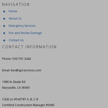
NAVIGATION
Home
About Us
Emergency Services
Fire and Smoke Damage
Contact Us
CONTACT INFORMATION
Phone: 530-701-3442
Email: ken@qprservices.com
1965 N. Beale Rd
Marysville, CA 95901
CSLB Lic #543787 A, B, C-8
Certified Construction Manager #5665