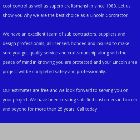
cost control as well as superb craftsmanship since 1988. Let us
show you why we are the best choice as a Lincoln Contractor.
We have an excellent team of sub contractors, suppliers and
design professionals, all licensed, bonded and insured to make
sure you get quality service and craftsmanship along with the
peace of mind in knowing you are protected and your Lincoln area
project will be completed safely and professionally.
Our estimates are free and we look forward to serving you on
your project. We have been creating satisfied customers in Lincoln
and beyond for more than 25 years. Call today